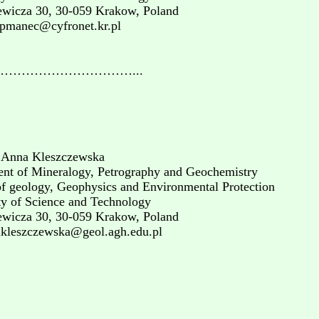
ewicza 30, 30-059 Krakow, Poland
gpmanec@cyfronet.kr.pl
…………………………...
 Anna Kleszczewska
nt of Mineralogy, Petrography and Geochemistry
of geology, Geophysics and Environmental Protection
ty of Science and Technology
ewicza 30, 30-059 Krakow, Poland
akleszczewska@geol.agh.edu.pl