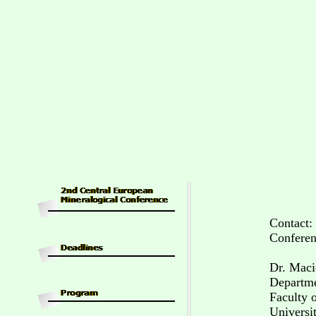
Contact:
Conferen
Dr. Maci
Departme
Faculty 
Universi