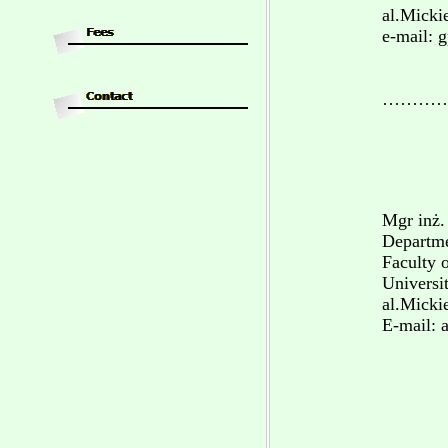
al.Micki
e-mail: 
…………
Mgr inż.
Departme
Faculty 
Universi
al.Micki
E-mail: 