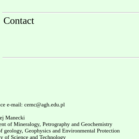
Contact
ce e-mail: cemc@agh.edu.pl
ej Manecki
nt of Mineralogy, Petrography and Geochemistry
of geology, Geophysics and Environmental Protection
ty of Science and Technology